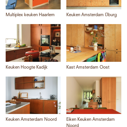
Multiplex keuken Haarlem
Keuken Amsterdam IJburg
Keuken Hoogte Kadijk
Kast Amsterdam Oost
Keuken Amsterdam Noord
Eiken Keuken Amsterdam
Noord