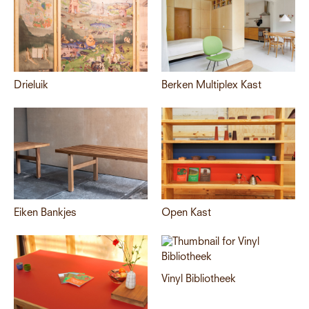
Drieluik
Berken Multiplex Kast
Eiken Bankjes
Open Kast
Vinyl Bibliotheek