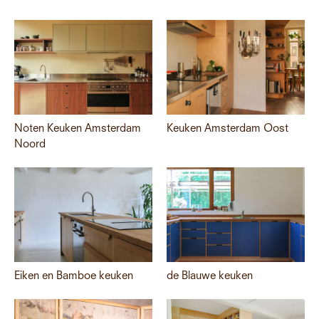
Noten Keuken Amsterdam
Keuken Amsterdam Oost
Noord
Eiken en Bamboe keuken
de Blauwe keuken