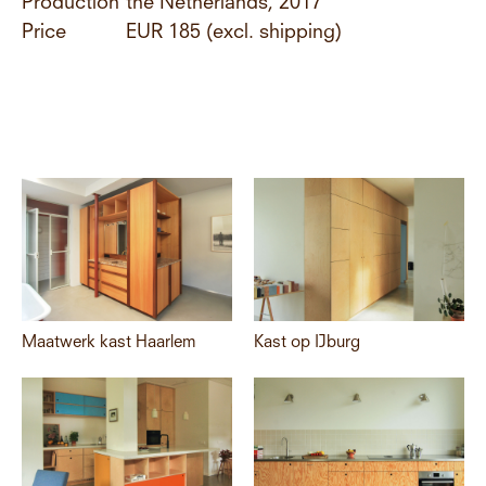
Production
the Netherlands, 2017
Price
EUR 185 (excl. shipping)
Maatwerk kast Haarlem
Kast op IJburg