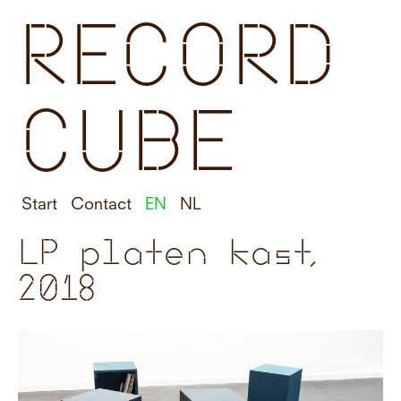
RECORD
CUBE
Start
Contact
EN
NL
LP platen kast,
2018