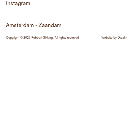
Instagram
Amsterdam - Zaandam
Copyright © 2026 Robbert Sikking. All rights reserved
Website by
Dwalm