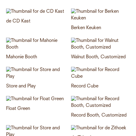
de CD Kast
Berken Keuken
Mahonie Booth
Walnut Booth, Customized
Store and Play
Record Cube
Float Green
Record Booth, Customized