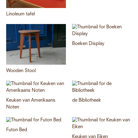
Linoleum tafel
Boeken Display
Wooden Stool
Keuken van Amerikaans
de Bibliotheek
Noten
Futon Bed
Keuken van Eiken