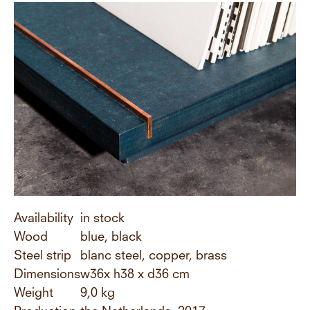
Availability
in stock
Wood
blue, black
Steel strip
blanc steel, copper, brass
Dimensions
w36x h38 x d36 cm
Weight
9,0 kg