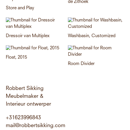
de Zithoek
Store and Play
Dressoir van Multiplex
Washbasin, Customized
Float, 2015
Room Divider
Robbert Sikking
Meubelmaker &
Interieur ontwerper
+31623996843
mail@robbertsikking.com