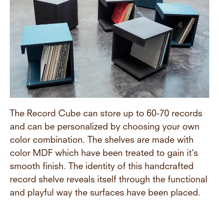
The Record Cube can store up to 60-70 records
and can be personalized by choosing your own
color combination. The shelves are made with
color MDF which have been treated to gain it’s
smooth finish. The identity of this handcrafted
record shelve reveals itself through the functional
and playful way the surfaces have been placed.