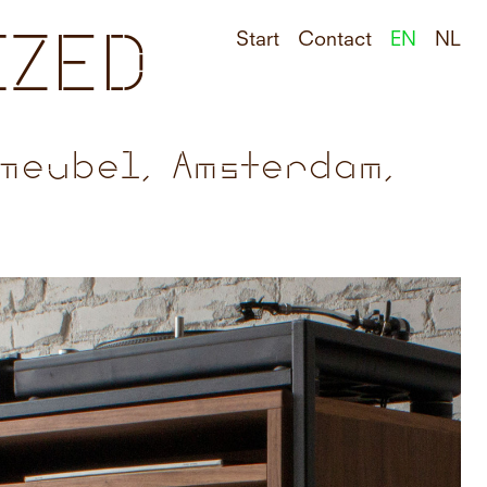
IZED
Start
Contact
EN
NL
meubel, Amsterdam,