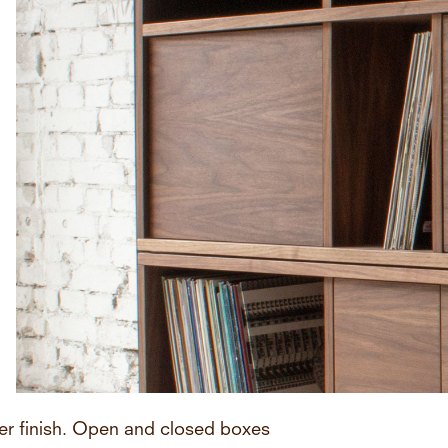
er finish. Open and closed boxes