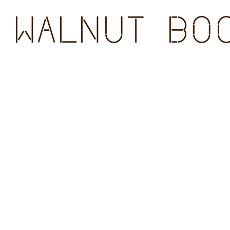
WALNUT BOO