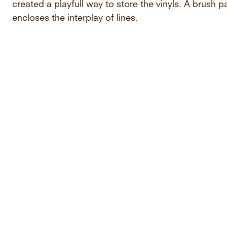
created a playfull way to store the vinyls. A brush 
encloses the interplay of lines.