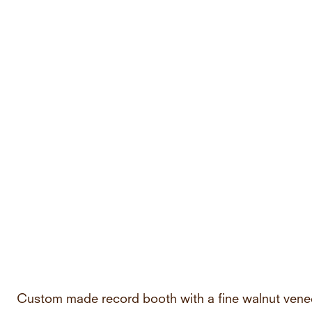
Custom made record booth with a fine walnut vene