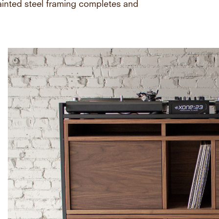
painted steel framing completes and