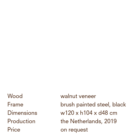
Wood
walnut veneer
Frame
brush painted steel, black
Dimensions
w120 x h104 x d48 cm
Production
the Netherlands, 2019
Price
on request