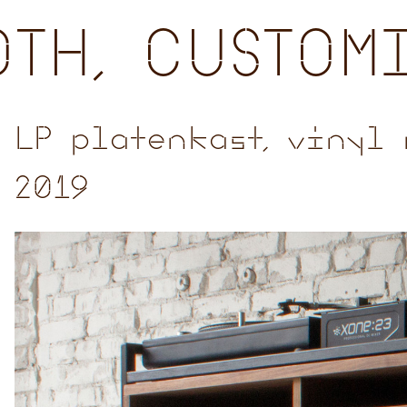
TH, CUSTOM
LP platenkast, vinyl 
2019